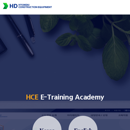
HCE
E-Training Academy