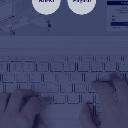
Korea
English